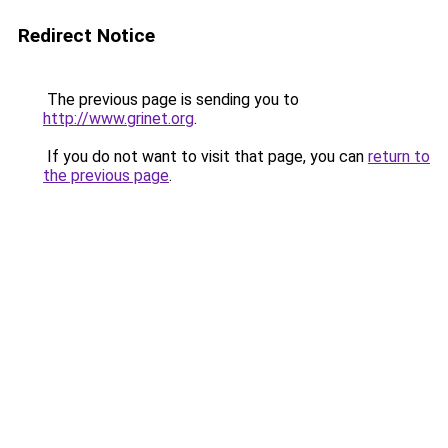
Redirect Notice
The previous page is sending you to
http://www.grinet.org
.
If you do not want to visit that page, you can
return to
the previous page
.