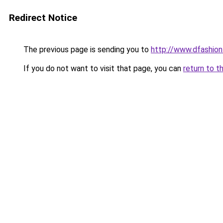
Redirect Notice
The previous page is sending you to
http://www.dfashio
If you do not want to visit that page, you can
return to t