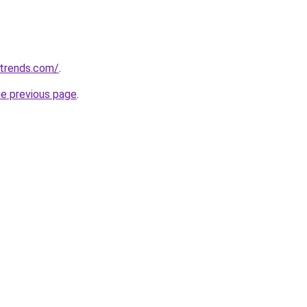
ntrends.com/
.
he previous page
.