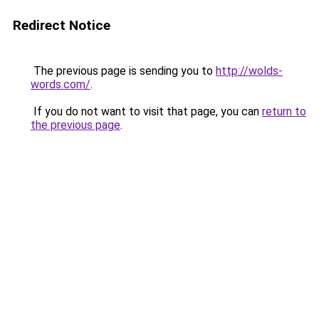
Redirect Notice
The previous page is sending you to
http://wolds-
words.com/
.
If you do not want to visit that page, you can
return to
the previous page
.