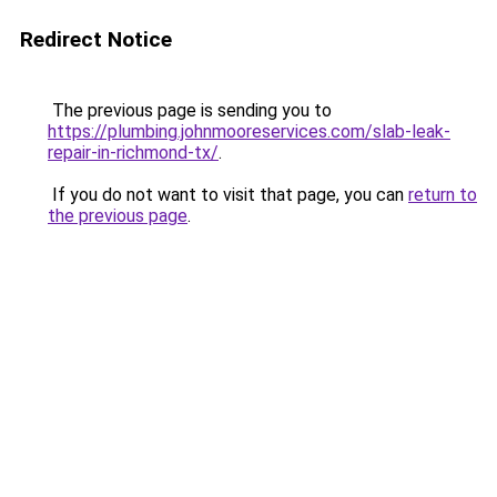
Redirect Notice
The previous page is sending you to
https://plumbing.johnmooreservices.com/slab-leak-
repair-in-richmond-tx/
.
If you do not want to visit that page, you can
return to
the previous page
.