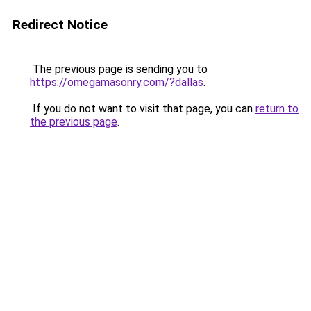
Redirect Notice
The previous page is sending you to
https://omegamasonry.com/?dallas
.
If you do not want to visit that page, you can
return to
the previous page
.