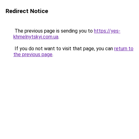
Redirect Notice
The previous page is sending you to
https://yes-
khmelnytskyi.com.ua
.
If you do not want to visit that page, you can
return to
the previous page
.