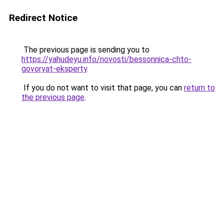
Redirect Notice
The previous page is sending you to
https://yahudeyu.info/novosti/bessonnica-chto-
govoryat-eksperty
.
If you do not want to visit that page, you can
return to
the previous page
.