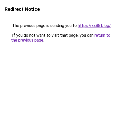
Redirect Notice
The previous page is sending you to
https://xx88.blog/
.
If you do not want to visit that page, you can
return to
the previous page
.