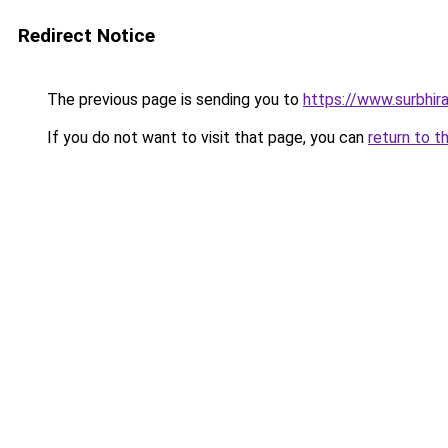
Redirect Notice
The previous page is sending you to
https://www.surbhira
If you do not want to visit that page, you can
return to t