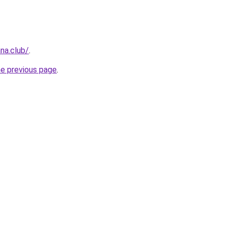
na.club/
.
he previous page
.