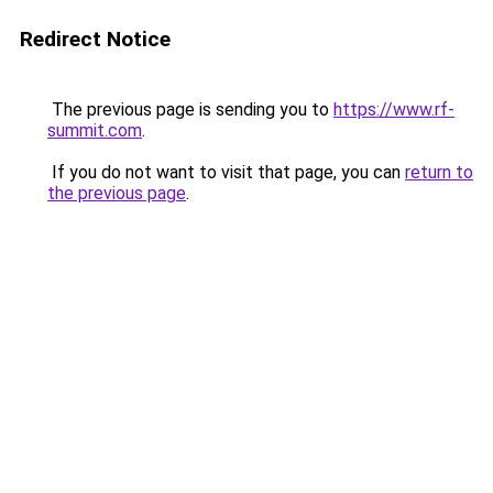
Redirect Notice
The previous page is sending you to
https://www.rf-
summit.com
.
If you do not want to visit that page, you can
return to
the previous page
.