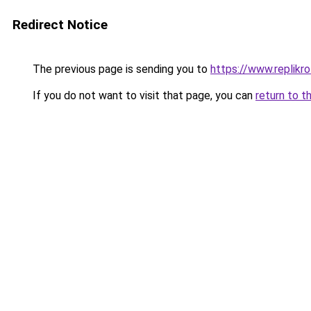
Redirect Notice
The previous page is sending you to
https://www.replikro
If you do not want to visit that page, you can
return to t