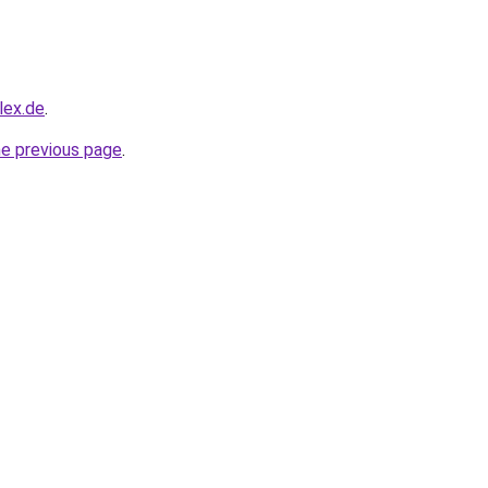
lex.de
.
he previous page
.