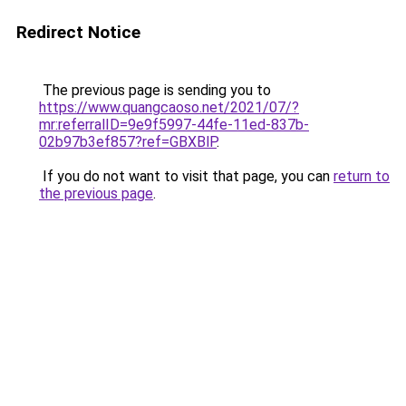
Redirect Notice
The previous page is sending you to
https://www.quangcaoso.net/2021/07/?
mr:referralID=9e9f5997-44fe-11ed-837b-
02b97b3ef857?ref=GBXBlP
.
If you do not want to visit that page, you can
return to
the previous page
.