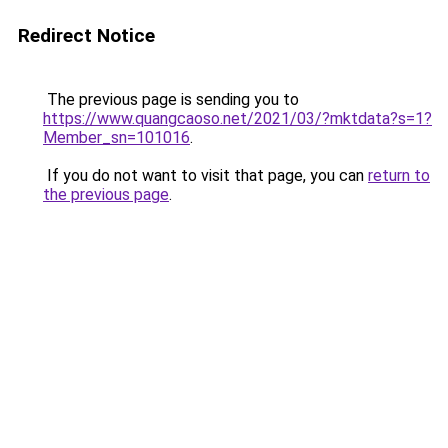
Redirect Notice
The previous page is sending you to
https://www.quangcaoso.net/2021/03/?mktdata?s=1?
Member_sn=101016
.
If you do not want to visit that page, you can
return to
the previous page
.