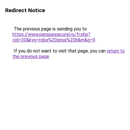
Redirect Notice
The previous page is sending you to
https://www.pensiuneacoral.ro/fr.php?
cid=30&kys=robe%20grise%20h&m&g=9
.
If you do not want to visit that page, you can
return to
the previous page
.