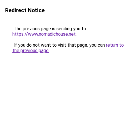
Redirect Notice
The previous page is sending you to
https://www.nomadichouse.net
.
If you do not want to visit that page, you can
return to
the previous page
.