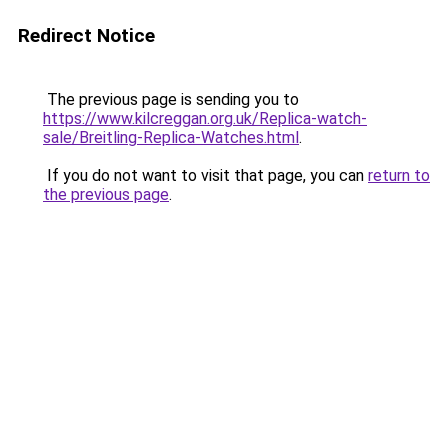
Redirect Notice
The previous page is sending you to
https://www.kilcreggan.org.uk/Replica-watch-
sale/Breitling-Replica-Watches.html
.
If you do not want to visit that page, you can
return to
the previous page
.