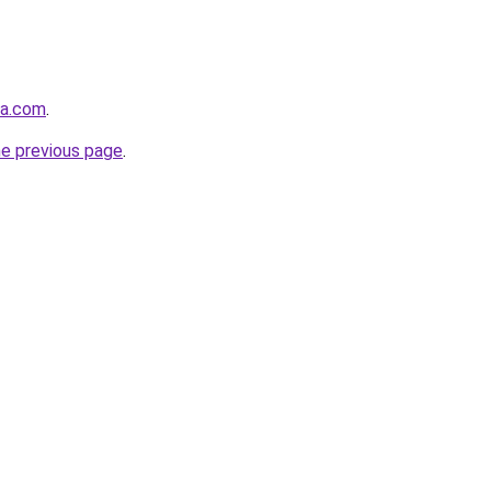
ra.com
.
he previous page
.