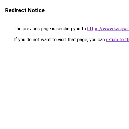
Redirect Notice
The previous page is sending you to
https://www.kangwi
If you do not want to visit that page, you can
return to t