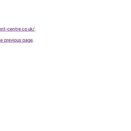
nt-centre.co.uk/
.
he previous page
.