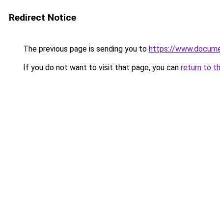
Redirect Notice
The previous page is sending you to
https://www.docume
If you do not want to visit that page, you can
return to t