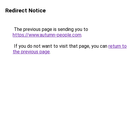
Redirect Notice
The previous page is sending you to
https://www.autumn-people.com
.
If you do not want to visit that page, you can
return to
the previous page
.