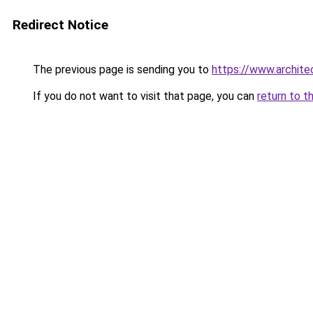
Redirect Notice
The previous page is sending you to
https://www.architec
If you do not want to visit that page, you can
return to t