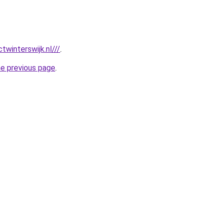
twinterswijk.nl///
.
he previous page
.