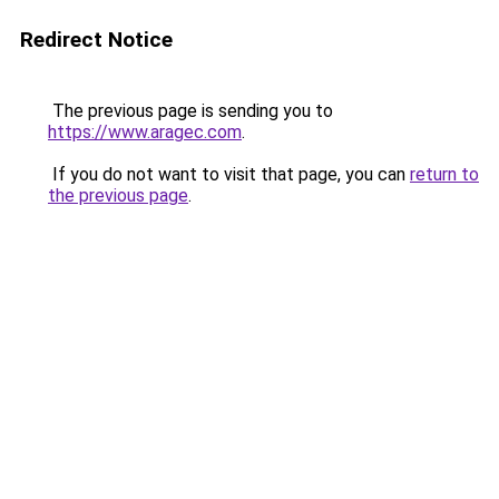
Redirect Notice
The previous page is sending you to
https://www.aragec.com
.
If you do not want to visit that page, you can
return to
the previous page
.