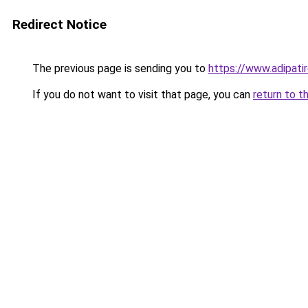
Redirect Notice
The previous page is sending you to
https://www.adipati
If you do not want to visit that page, you can
return to t