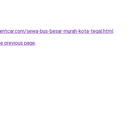
rentcar.com/sewa-bus-besar-murah-kota-tegal.html
.
he previous page
.