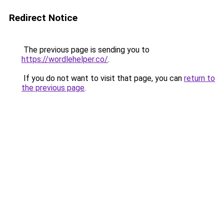
Redirect Notice
The previous page is sending you to
https://wordlehelper.co/
.
If you do not want to visit that page, you can
return to
the previous page
.