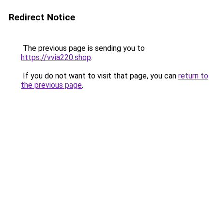
Redirect Notice
The previous page is sending you to
https://vvia220.shop
.
If you do not want to visit that page, you can
return to
the previous page
.