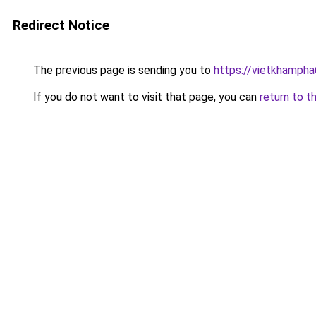
Redirect Notice
The previous page is sending you to
https://vietkhamph
If you do not want to visit that page, you can
return to t