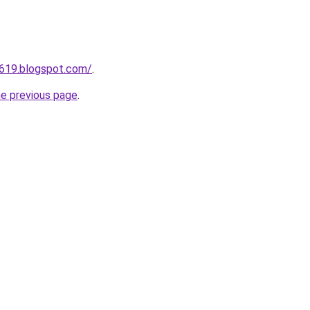
a619.blogspot.com/
.
he previous page
.