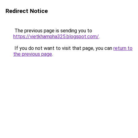
Redirect Notice
The previous page is sending you to
https://vietkhampha325.blogspot.com/
.
If you do not want to visit that page, you can
return to
the previous page
.