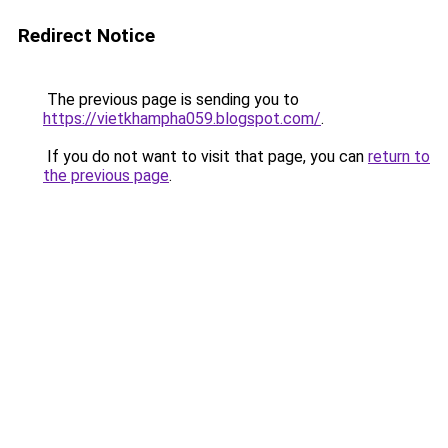
Redirect Notice
The previous page is sending you to
https://vietkhampha059.blogspot.com/
.
If you do not want to visit that page, you can
return to
the previous page
.