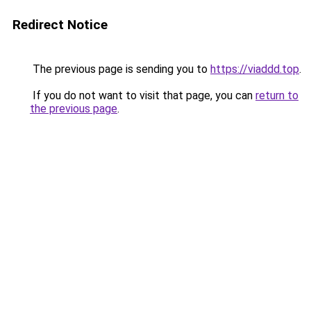
Redirect Notice
The previous page is sending you to
https://viaddd.top
.
If you do not want to visit that page, you can
return to
the previous page
.