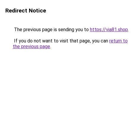
Redirect Notice
The previous page is sending you to
https://via81.shop
.
If you do not want to visit that page, you can
return to
the previous page
.