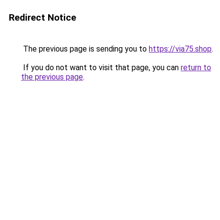
Redirect Notice
The previous page is sending you to
https://via75.shop
.
If you do not want to visit that page, you can
return to
the previous page
.