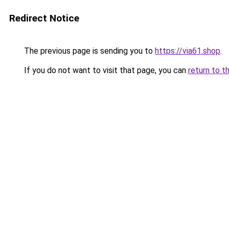
Redirect Notice
The previous page is sending you to
https://via61.shop
.
If you do not want to visit that page, you can
return to t