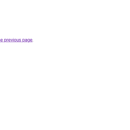
he previous page
.