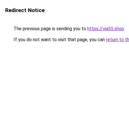
Redirect Notice
The previous page is sending you to
https://via55.shop
.
If you do not want to visit that page, you can
return to t