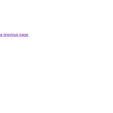
he previous page
.