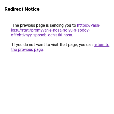
Redirect Notice
The previous page is sending you to
https://vash-
lor.ru/stati/promyvanie-nosa-solyu-s-sodoy-
effektivnyy-sposob-ochistki-nosa
.
If you do not want to visit that page, you can
return to
the previous page
.