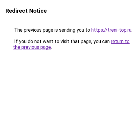
Redirect Notice
The previous page is sending you to
https://treni-top.ru
.
If you do not want to visit that page, you can
return to
the previous page
.