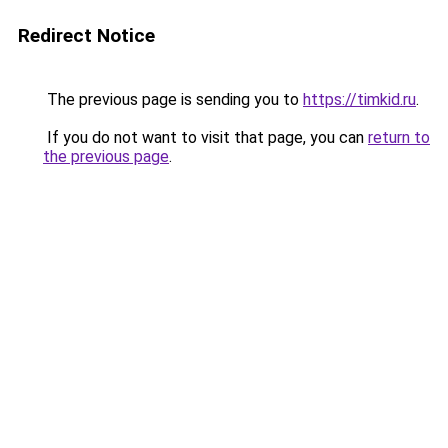
Redirect Notice
The previous page is sending you to
https://timkid.ru
.
If you do not want to visit that page, you can
return to
the previous page
.