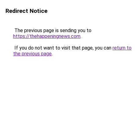
Redirect Notice
The previous page is sending you to
https://thehappeningnews.com
.
If you do not want to visit that page, you can
return to
the previous page
.