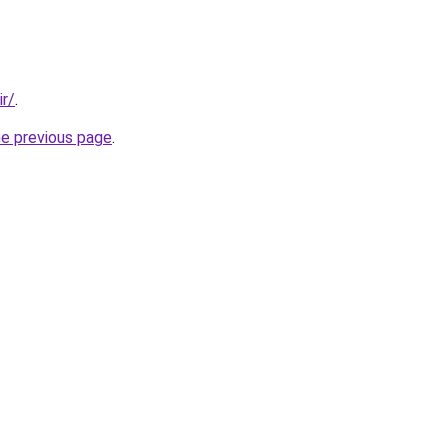
ir/
.
he previous page
.