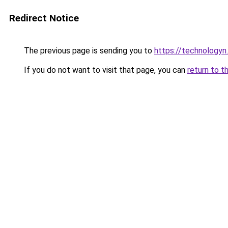
Redirect Notice
The previous page is sending you to
https://technologyn.
If you do not want to visit that page, you can
return to t