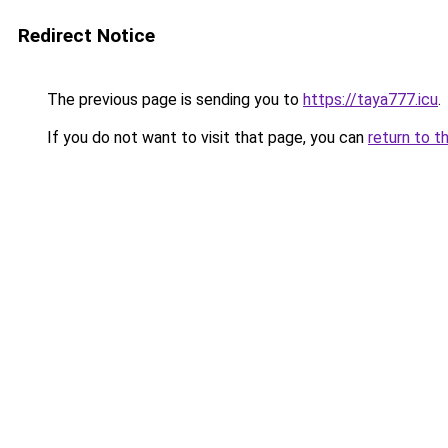
Redirect Notice
The previous page is sending you to
https://taya777.icu
.
If you do not want to visit that page, you can
return to t