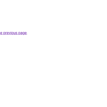
he previous page
.