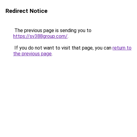
Redirect Notice
The previous page is sending you to
https://sv388group.com/
.
If you do not want to visit that page, you can
return to
the previous page
.