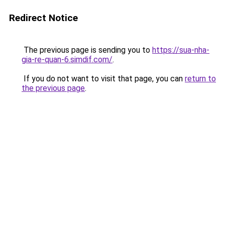
Redirect Notice
The previous page is sending you to
https://sua-nha-
gia-re-quan-6.simdif.com/
.
If you do not want to visit that page, you can
return to
the previous page
.