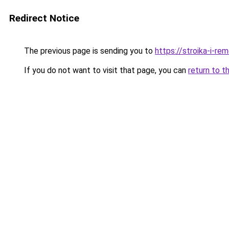
Redirect Notice
The previous page is sending you to
https://stroika-i-r
If you do not want to visit that page, you can
return to t