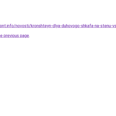
emont.info/novosti/kronshteyn-dlya-duhovogo-shkafa-na-stenu-
he previous page
.