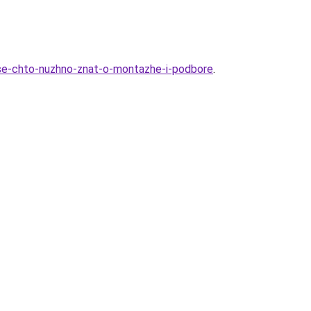
vse-chto-nuzhno-znat-o-montazhe-i-podbore
.