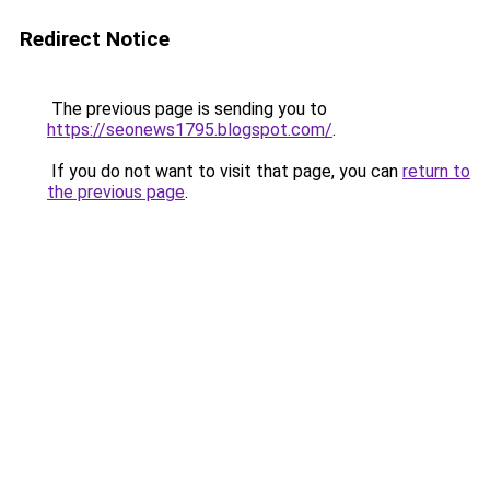
Redirect Notice
The previous page is sending you to
https://seonews1795.blogspot.com/
.
If you do not want to visit that page, you can
return to
the previous page
.