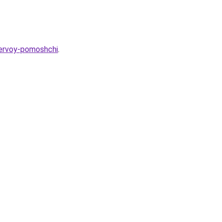
pervoy-pomoshchi
.