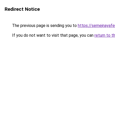
Redirect Notice
The previous page is sending you to
https://semejnayafe
If you do not want to visit that page, you can
return to t