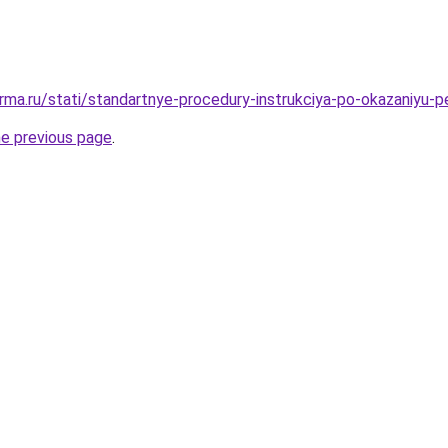
rma.ru/stati/standartnye-procedury-instrukciya-po-okazaniyu-
he previous page
.