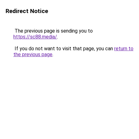
Redirect Notice
The previous page is sending you to
https://sc88.media/
.
If you do not want to visit that page, you can
return to
the previous page
.