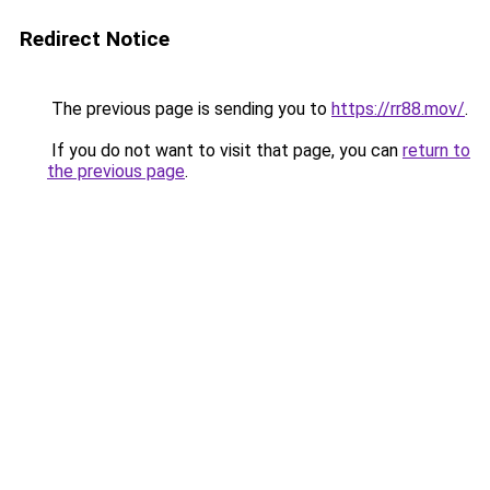
Redirect Notice
The previous page is sending you to
https://rr88.mov/
.
If you do not want to visit that page, you can
return to
the previous page
.