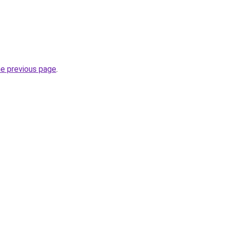
he previous page
.