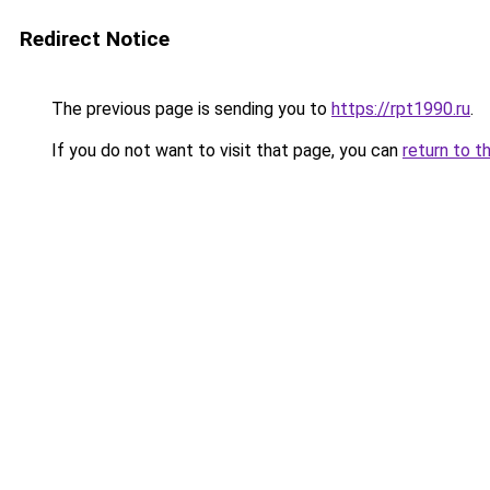
Redirect Notice
The previous page is sending you to
https://rpt1990.ru
.
If you do not want to visit that page, you can
return to t