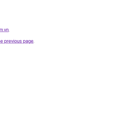
m.vn
.
he previous page
.