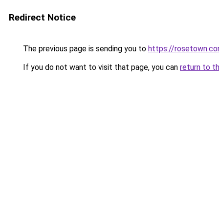
Redirect Notice
The previous page is sending you to
https://rosetown.co
If you do not want to visit that page, you can
return to t