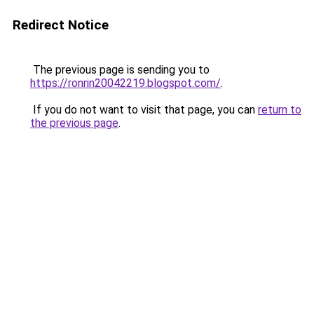
Redirect Notice
The previous page is sending you to
https://ronrin20042219.blogspot.com/
.
If you do not want to visit that page, you can
return to
the previous page
.