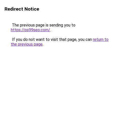
Redirect Notice
The previous page is sending you to
https://ps99seo.com/
.
If you do not want to visit that page, you can
return to
the previous page
.