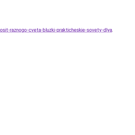
osit-raznogo-cveta-bluzki-prakticheskie-sovety-dlya
.