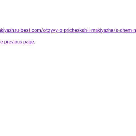
akiyazh.ru-best.com/otzyvy-o-pricheskah-i-makiyazhe/s-chem-n
he previous page
.