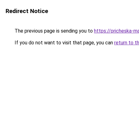
Redirect Notice
The previous page is sending you to
https://pricheska-m
If you do not want to visit that page, you can
return to t